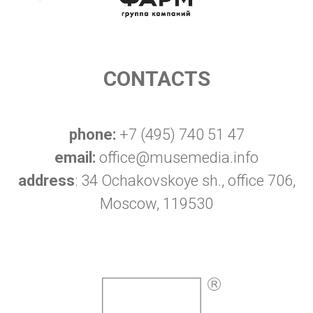
CONTACTS
phone:
+7 (495) 740 51 47
email:
office@musemedia.info
address
: 34 Ochakovskoye sh., office 706,
Moscow, 119530