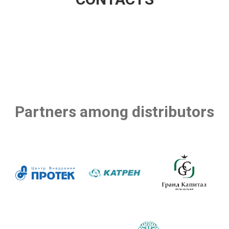
Partners among distributors