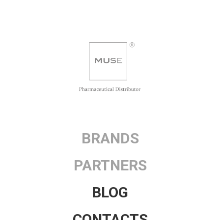
BRANDS
PARTNERS
BLOG
CONTACTS