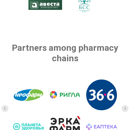
Partners among pharmacy
chains