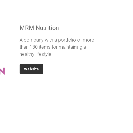
MRM Nutrition
A company with a portfolio of more
than 180 items for maintaining a
healthy lifestyle
Website