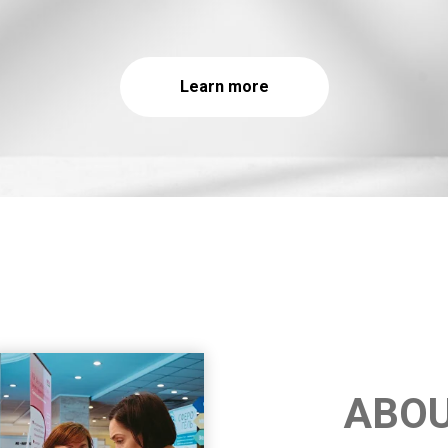
Learn more
ABO