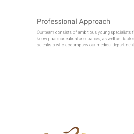
Professional Approach
Our team consists of ambitious young specialists f
know pharmaceutical companies, as well as docto
scientists who accompany our medical department