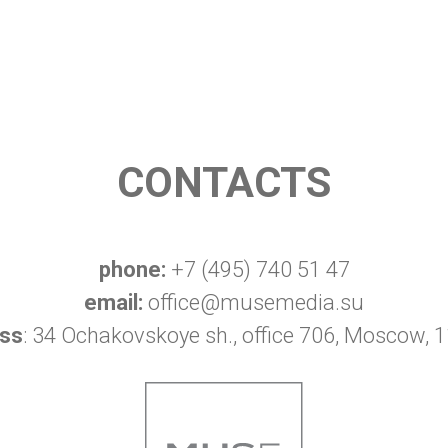
CONTACTS
phone:
+7 (495) 740 51 47
email:
office@musemedia.su
ss
: 34 Ochakovskoye sh., office 706, Moscow, 