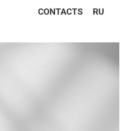
CONTACTS
RU