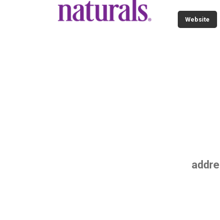
Website
addre