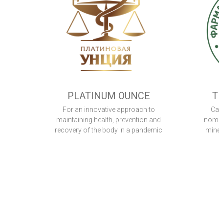
PLATINUM OUNCE
T
For an innovative approach to
Ca
maintaining health, prevention and
nomi
recovery of the body in a pandemic
mine