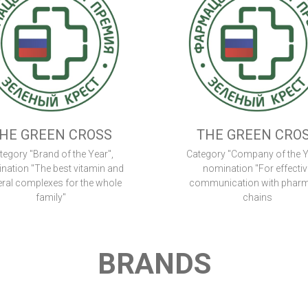
HE GREEN CROSS
THE GREEN CRO
tegory "Brand of the Year",
Category "Company of the Y
nation "The best vitamin and
nomination "For effectiv
ral complexes for the whole
communication with phar
family"
chains
BRANDS