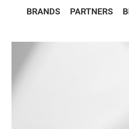
BRANDS
PARTNERS
B