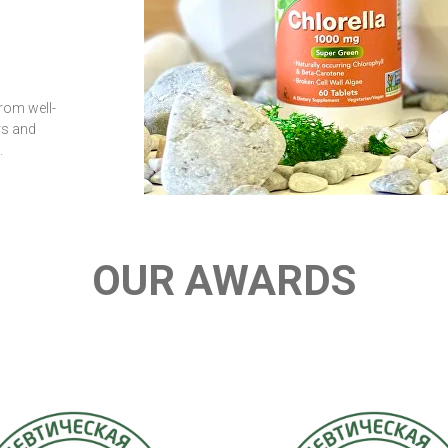
rom well-
rs and
.
OUR AWARDS