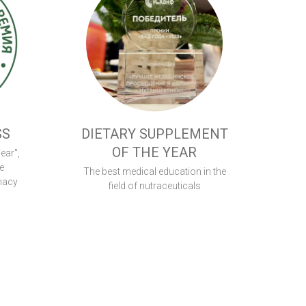
SS
DIETARY SUPPLEMENT
OF THE YEAR
ear",
e
The best medical education in the
macy
field of nutraceuticals