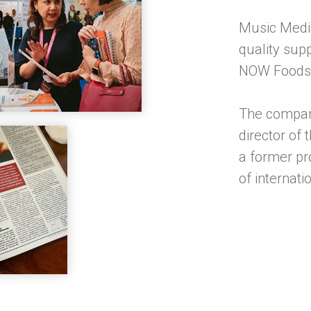
Music Media
quality sup
NOW Foods 
The compan
director of
a former pr
of internat