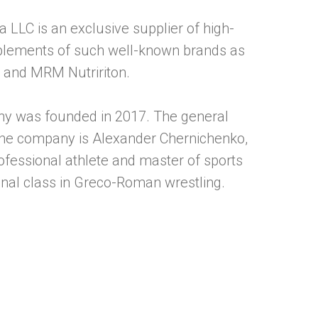
 LLC is an exclusive supplier of high-
plements of such well-known brands as
and MRM Nutririton.
y was founded in 2017. The general
 the company is Alexander Chernichenko,
ofessional athlete and master of sports
ional class in Greco-Roman wrestling.