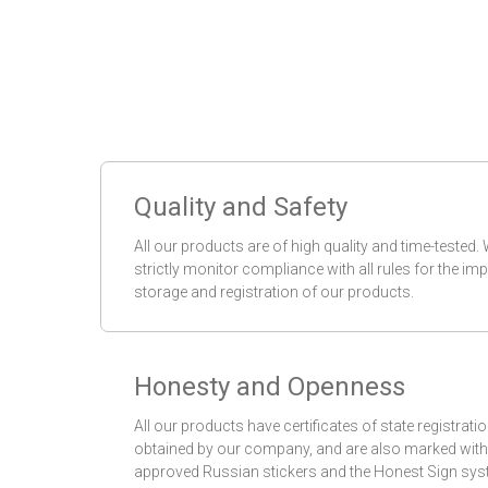
Quality and Safety
All our products are of high quality and time-tested.
strictly monitor compliance with all rules for the imp
storage and registration of our products.
Honesty and Openness
All our products have certificates of state registrati
obtained by our company, and are also marked with
approved Russian stickers and the Honest Sign sys