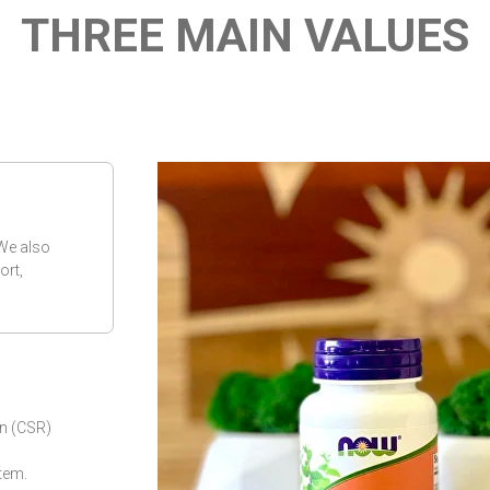
THREE MAIN VALUES
 We also
ort,
on (CSR)
tem.