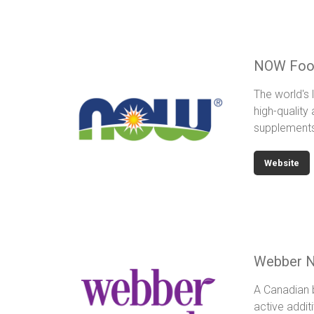
NOW Foo
The world's 
high-quality
supplement
Website
Webber N
A Canadian b
active additi