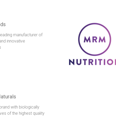
ds
leading manufacturer of
 and innovative
s
aturals
rand with biologically
ves of the highest quality