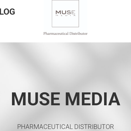
LOG
MUSE MEDIA
PHARMACEUTICAL DISTRIBUTOR